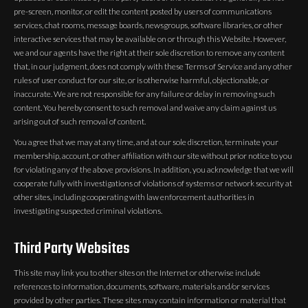
pre-screen, monitor, or edit the content posted by users of communications
services, chat rooms, message boards, newsgroups, software libraries, or other
interactive services that may be available on or through this Website. However,
we and our agents have the right at their sole discretion to remove any content
that, in our judgment, does not comply with these Terms of Service and any other
rules of user conduct for our site, or is otherwise harmful, objectionable, or
inaccurate. We are not responsible for any failure or delay in removing such
content. You hereby consent to such removal and waive any claim against us
arising out of such removal of content.
You agree that we may at any time, and at our sole discretion, terminate your
membership, account, or other affiliation with our site without prior notice to you
for violating any of the above provisions. In addition, you acknowledge that we will
cooperate fully with investigations of violations of systems or network security at
other sites, including cooperating with law enforcement authorities in
investigating suspected criminal violations.
Third Party Websites
This site may link you to other sites on the Internet or otherwise include
references to information, documents, software, materials and/or services
provided by other parties. These sites may contain information or material that