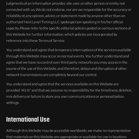
judgments of an information provider, site user, or other person or entity not
connected with us. We do not endorse, nor are we responsible for the accuracy or
reliability of, any opinion, advice, or statement made by anyone other than an
authorized Next Level Timing LLC spokesperson speaking in his/her official
capacity. Please refer to the specific editorial policies posted on various sections of
this Website for further information, which policies are incorporated by
reference into these Terms of Service.
You understand and agree that temporary interruptions of the services available
through this Website may occur as normal events. You further understand and
agree that we have no control over third party networks you may access in the
course of the use of this Website, and therefore, delays and disruption of other
network transmissions are completely beyond our control.
You understand and agree that the services available on this Website are
provided "AS IS" and that we assume no responsibility for the timeliness, deletion,
mis-delivery or failure to store any user communications or personalization
settings.
International Use
Although this Website may be accessible worldwide, we make no representation
that materials on this Website are appropriate or available for use in locations