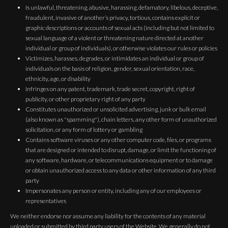
Is unlawful, threatening, abusive, harassing, defamatory, libelous, deceptive,
fraudulent, invasive of another’s privacy, tortious, contains explicit or
graphic descriptions or accounts of sexual acts (including but not limited to
sexual language of a violent or threatening nature directed at another
individual or group of individuals), or otherwise violates our rules or policies
Victimizes, harasses, degrades, or intimidates an individual or group of
individuals on the basis of religion, gender, sexual orientation, race,
ethnicity, age, or disability
Infringes on any patent, trademark, trade secret, copyright, right of
publicity, or other proprietary right of any party
Constitutes unauthorized or unsolicited advertising, junk or bulk email
(also known as "spamming"), chain letters, any other form of unauthorized
solicitation, or any form of lottery or gambling
Contains software viruses or any other computer code, files, or programs
that are designed or intended to disrupt, damage, or limit the functioning of
any software, hardware, or telecommunications equipment or to damage
or obtain unauthorized access to any data or other information of any third
party
Impersonates any person or entity, including any of our employees or
representatives
We neither endorse nor assume any liability for the contents of any material
uploaded or submitted by third party users of the Website. We generally do not