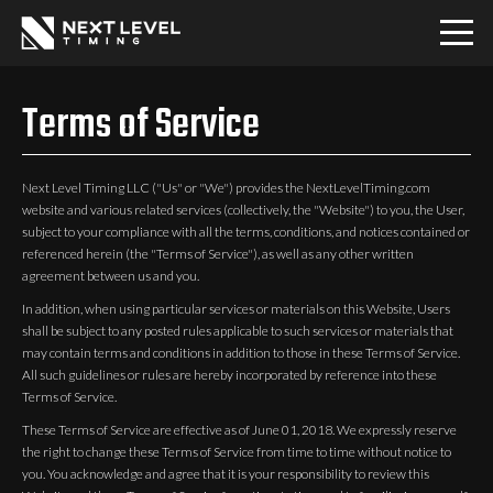
Home
Terms of Service
Download
Next Level Timing LLC ("Us" or "We") provides the NextLevelTiming.com
website and various related services (collectively, the "Website") to you, the User,
PRO
subject to your compliance with all the terms, conditions, and notices contained or
referenced herein (the "Terms of Service"), as well as any other written
agreement between us and you.
Communities
In addition, when using particular services or materials on this Website, Users
shall be subject to any posted rules applicable to such services or materials that
may contain terms and conditions in addition to those in these Terms of Service.
Contact
All such guidelines or rules are hereby incorporated by reference into these
Terms of Service.
Login
These Terms of Service are effective as of June 01, 2018. We expressly reserve
the right to change these Terms of Service from time to time without notice to
you. You acknowledge and agree that it is your responsibility to review this