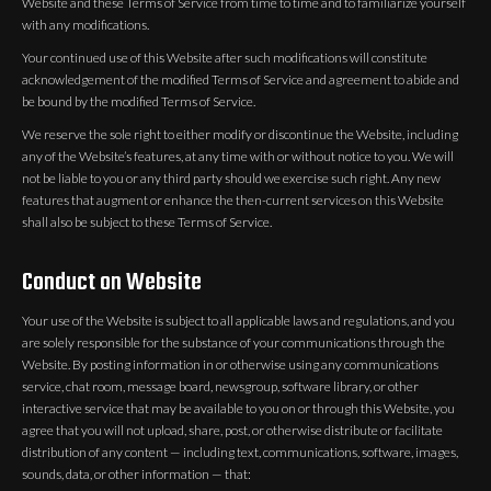
Website and these Terms of Service from time to time and to familiarize yourself
with any modifications.
Your continued use of this Website after such modifications will constitute
acknowledgement of the modified Terms of Service and agreement to abide and
be bound by the modified Terms of Service.
We reserve the sole right to either modify or discontinue the Website, including
any of the Website’s features, at any time with or without notice to you. We will
not be liable to you or any third party should we exercise such right. Any new
features that augment or enhance the then-current services on this Website
shall also be subject to these Terms of Service.
Conduct on Website
Your use of the Website is subject to all applicable laws and regulations, and you
are solely responsible for the substance of your communications through the
Website. By posting information in or otherwise using any communications
service, chat room, message board, newsgroup, software library, or other
interactive service that may be available to you on or through this Website, you
agree that you will not upload, share, post, or otherwise distribute or facilitate
distribution of any content — including text, communications, software, images,
sounds, data, or other information — that: