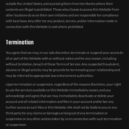
outside the United States, and accessing them from territories where their
contents are illegal is prohibited. Those who choose to access this Website from
other locations do so on their own initiative and are responsible for compliance
with local laws. Any offer for any product, service, and/or information made in
connection with this Website is void where prohibited.
Termination
You agree that we may, in our sole discretion, terminate or suspend your access to
all or part of the Website with or without notice and for any reason, including,
without limitation, breach of these Terms of Service. Any suspected fraudulent,
abusive or illegal activity may be grounds for terminating your relationship and
may be referred to appropriate law enforcement authorities.
Upon termination or suspension, regardless of the reasons therefore, your right
to use the services available on this Website immediately ceases, and you
acknowledge and agree that we may immediately deactivate or delete your
account and all related information and files in your account and/or bar any
further access to such files or this Website. We shall not be liable to you or any
third party for any claims or damages arising out of any termination or
suspension or any other actions taken by us in connection with such termination
or suspension.