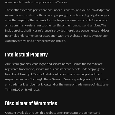
some people may find inappropriate or offensive.
These other sites and parties are not under our control, and you acknowledge that
we are not responsible for the accuracy, copyright compliance, legality, decency, or
any other aspect of the content of such sites, nor are we responsible for errors or
omissions in any references to other parties or their products and services. The
inclusion of such a link or reference is provided merely as a convenience and does
not imply endorsement of, or association with, the Website or party by us, or any
warranty of any kind, either express or implied.
Intellectual Property
All custom graphics, icons, logos, and service names used on the Website are
registered trademarks, service marks, and/or artwork held under copyright of
Next Level Timing LLC or its Affiliates. All other marks are property of their
respective owners. Nothing in these Terms of Service grants you any right to use
any trademark, service mark, logo, and/or the name or trade names of Next Level
Timing LLC or its Affiliates.
Disclaimer of Warranties
Content available through this Website often represents the opinions and