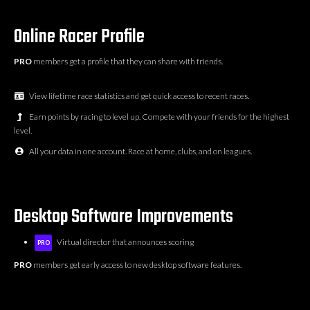
Online Racer Profile
PRO
members get a profile that they can share with friends.
View lifetime race statistics and get quick access to recent races.
Earn points by racing to level up. Compete with your friends for the highest
level.
All your data in one account. Race at home, clubs, and on leagues.
Desktop Software Improvements
Virtual director that announces scoring
PRO
PRO
members get early access to new desktop software features.