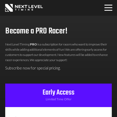
Home
Become a PRO Racer!
Download
Next Level Timing
PRO
is a subscription for racers who want to improve their
skills while adding additional elements of fun! We are offering early access for
PRO
customers to support our development. New features will be added to enhance
racer experiences. We appreciate your support!
Subscribe now for special pricing.
Communities
Contact
Early Access
Limited Time Offer
Login