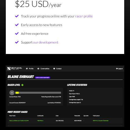
$25 USD
/year
Track your progress online with your
racer profile
Early access to new features
Ad free experience
Support
our development