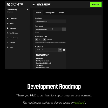
Development Roadmap
Thank you
PRO
subscribers for supporting new development!
The roadmap is subject to change based on
feedback
.