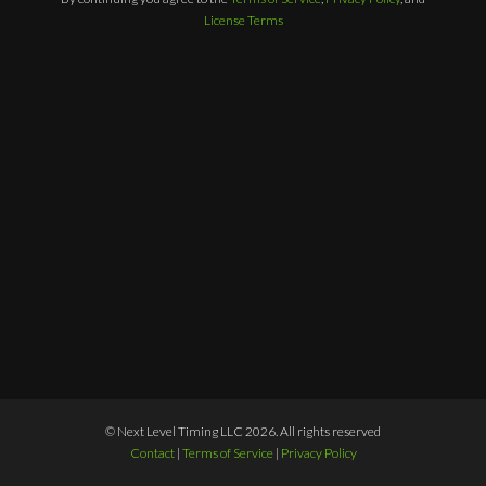
License Terms
© Next Level Timing LLC 2026. All rights reserved
Contact
|
Terms of Service
|
Privacy Policy