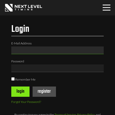
Home
Login
Download
E-Mail Address
PRO
Password
Communities
Remember Me
Contact
login
register
Login
Forgot Your Password?
By continuing you agree to the
Terms of Service
,
Privacy Policy
, and